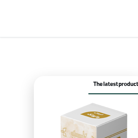
The latest produc