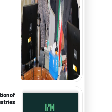
tion of
stries