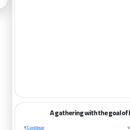
A gathering with the goal of
Continue
1