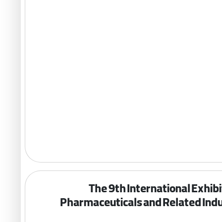
The 9th International Exhibi
Pharmaceuticals and Related Indu