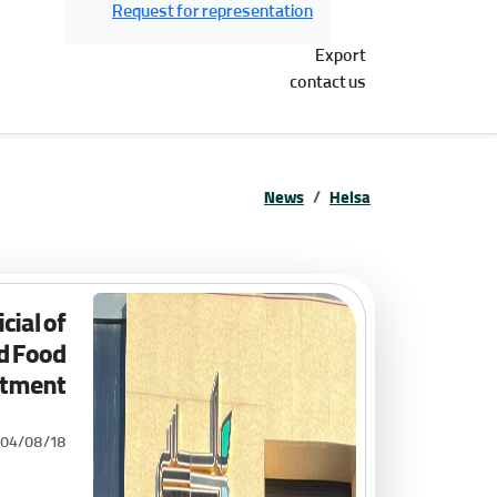
Request for representation
Export
contact us
News
Helsa
cial of
nd Food
tment
404/08/18