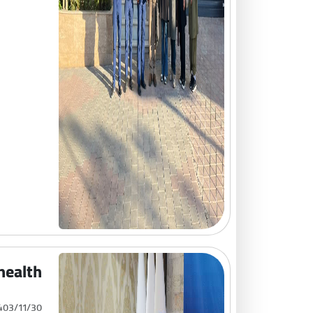
 health
403/11/30