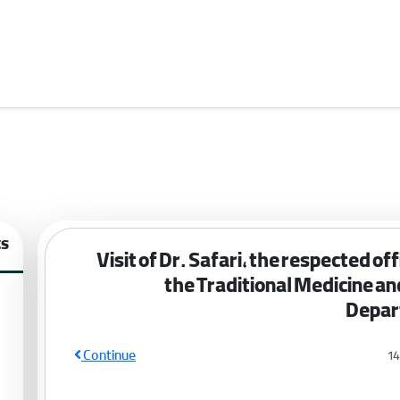
ts
Visit of Dr. Safari, the respected offi
the Traditional Medicine a
Depar
Continue
1