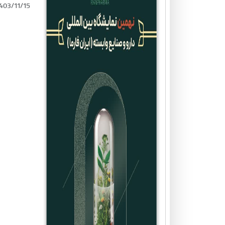
403/11/15