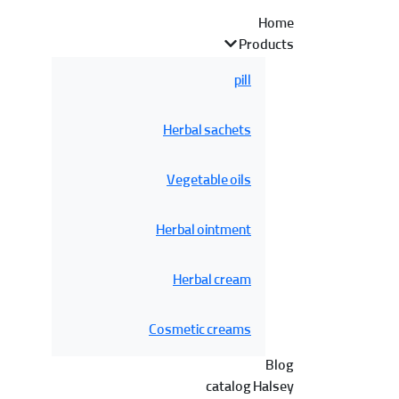
Home
Products
pill
Herbal sachets
Vegetable oils
Herbal ointment
Herbal cream
Cosmetic creams
Blog
catalog Halsey