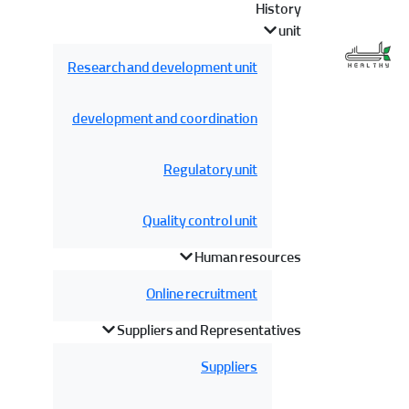
History
unit
Research and development unit
development and coordination
Regulatory unit
Quality control unit
Human resources
Online recruitment
Suppliers and Representatives
Suppliers