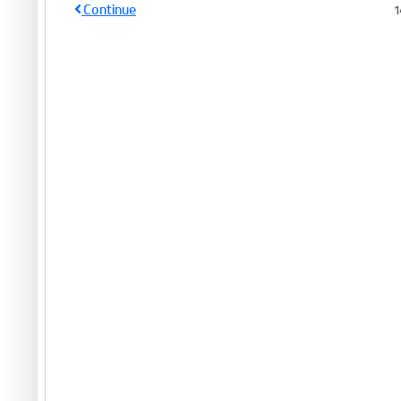
Continue
1