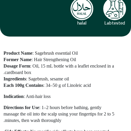
halal
Lab tested
Product Name
:
Sagebrush essential
Oil
Former Name
: Hair Strengthening Oil
Dosage Form
: Oil, 15 mL bottle with a leaflet enclosed in a
cardboard box.
Ingredients
:
Sagebrush
, sesame oil
Each 100g Contains
: 34–50 g of Linoleic acid
Indication
: Anti-hair loss
Directions for Use
: 1–2 hours before bathing, gently
massage the oil into the scalp using your fingertips for 2 to 5
minutes, then wash thoroughly.