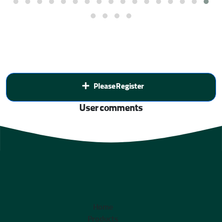
Please Register
User comments
Home
Products