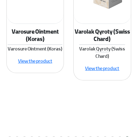
Varosure Ointment
Varolak Qyroty (Swiss
(Koras)
Chard)
Varosure Ointment (Koras)
Varolak Qyroty (Swiss
Chard)
View the product
View the product