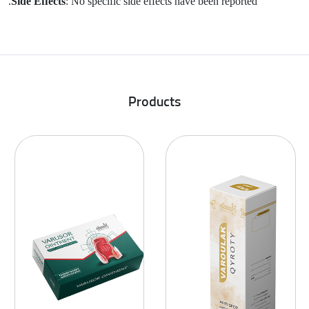
Side Effects
: No specific side effects have been reported.
Products