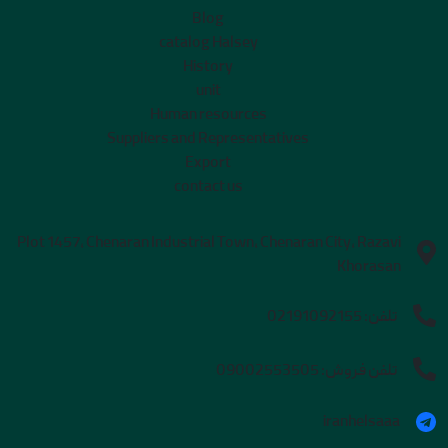
Blog
catalog Halsey
History
unit
Human resources
Suppliers and Representatives
Export
contact us
Plot 1457, Chenaran Industrial Town, Chenaran City, Razavi
Khorasan
02191092155
تلفن:
09002553505
تلفن فروش:
iranhelsaaa