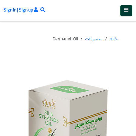
Sign in | Sign up
Dermaneh Oil
محصولات
خانه