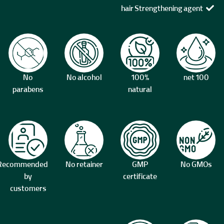
hair Strengthening agent
No
No alcohol
100%
100 net
parabens
natural
Recommended
No retainer
GMP
No GMOs
by
certificate
customers