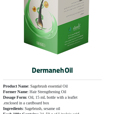
Dermaneh Oil
Product Name
:
Sagebrush essential
Oil
Former Name
: Hair Strengthening Oil
Dosage Form
: Oil, 15 mL bottle with a leaflet
enclosed in a cardboard box.
Ingredients
:
Sagebrush
, sesame oil