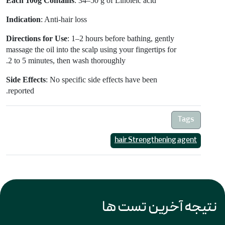
Each 100g Contains
: 34–50 g of Linoleic acid
Indication
: Anti-hair loss
Directions for Use
: 1–2 hours before bathing, gently
massage the oil into the scalp using your fingertips for
2 to 5 minutes, then wash thoroughly.
Side Effects
: No specific side effects have been
reported.
Tags
hair Strengthening agent
نتیجه آخرین تست ها