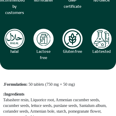
Recommended
No retainer
GMP
No GMOs
by
certificate
customers
halal
Lactose
Gluten free
Lab tested
free
Formulation:
50 tablets (750 mg + 50 mg).
Ingredients:
Tabasheer resin
, Liquorice root, Armenian cucumber seeds,
cucumber seeds,
lettuce seeds, purslane seeds, Santalum album,
coriander seeds, Armenian bole, starch, pomegranate flower,