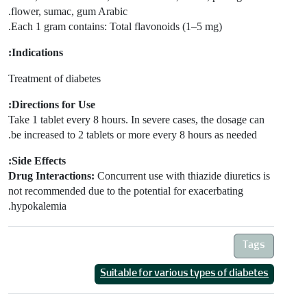
flower, sumac, gum Arabic.
Each 1 gram contains: Total flavonoids (1–5 mg).
Indications:
Treatment of diabetes
Directions for Use:
Take 1 tablet every 8 hours. In severe cases, the dosage can
be increased to 2 tablets or more every 8 hours as needed.
Side Effects:
Drug Interactions:
Concurrent use with thiazide diuretics is
not recommended due to the potential for exacerbating
hypokalemia.
Tags
Suitable for various types of diabetes