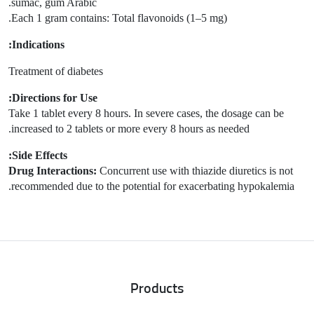
sumac, gum Arabic.
Each 1 gram contains: Total flavonoids (1–5 mg).
Indications:
Treatment of diabetes
Directions for Use:
Take 1 tablet every 8 hours. In severe cases, the dosage can be
increased to 2 tablets or more every 8 hours as needed.
Side Effects:
Drug Interactions:
Concurrent use with thiazide diuretics is not
recommended due to the potential for exacerbating hypokalemia.
Products