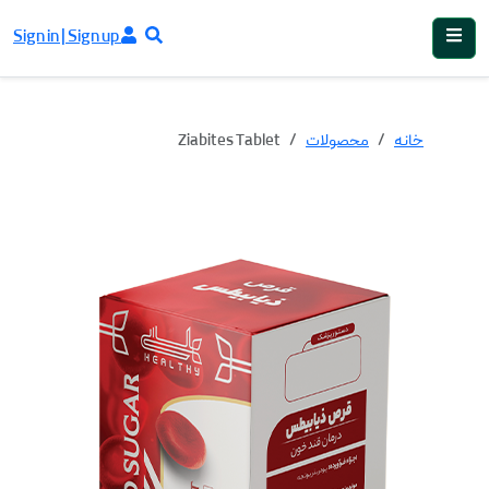
Sign in | Sign up
Ziabites Tablet
محصولات
خانه