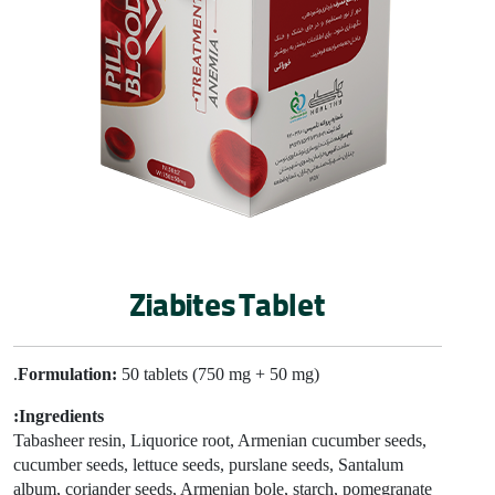
Ziabites Tablet
Formulation:
50 tablets (750 mg + 50 mg).
Ingredients:
Tabasheer resin
, Liquorice root, Armenian cucumber seeds,
cucumber seeds,
lettuce seeds, purslane seeds, Santalum
album, coriander seeds, Armenian bole, starch, pomegranate