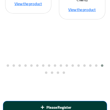
Chard)
View the product
View the product
Please Register