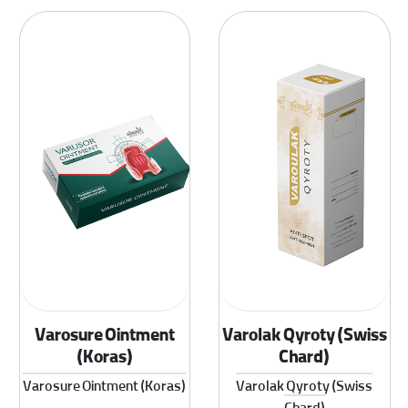
Varosure Ointment
Varolak Qyroty (Swiss
(Koras)
Chard)
Varosure Ointment (Koras)
Varolak Qyroty (Swiss