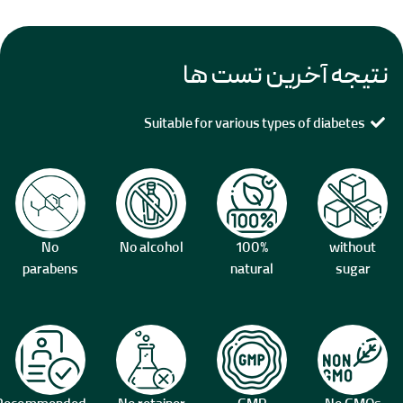
نتیجه آخرین تست ها
Suitable for various types of diabetes
No
No alcohol
100%
without
parabens
natural
sugar