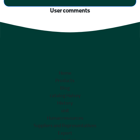
User comments
Home
Products
Blog
catalog Halsey
History
unit
Human resources
Suppliers and Representatives
Export