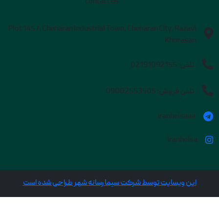
contact us
Plot 1457, Chenaran Industrial Town, Chenaran City, Razavi
Khorasan
02191092155
تلفن:
09002553505
تلفن فروش:
iranhelsaaa
iranhelsa
این وبسایت توسط شرکت سیما رسانه شهر طراحی شده است