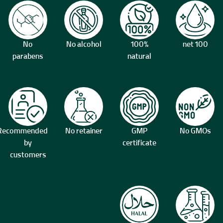
No
No alcohol
100%
100 net
parabens
natural
Recommended
No retainer
GMP
No GMOs
by
certificate
customers