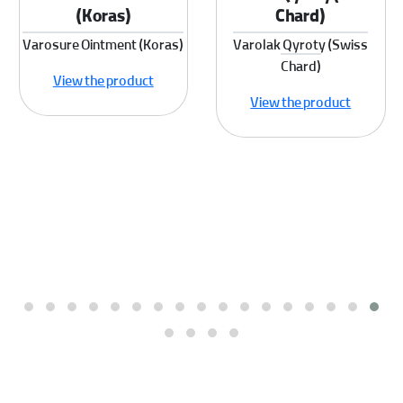
(Koras)
Chard)
Varosure Ointment (Koras)
Varolak Qyroty (Swiss
Chard)
View the product
View the product