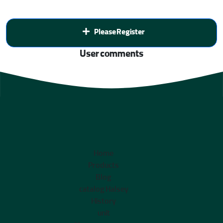
Please Register
User comments
Home
Products
Blog
catalog Halsey
History
unit