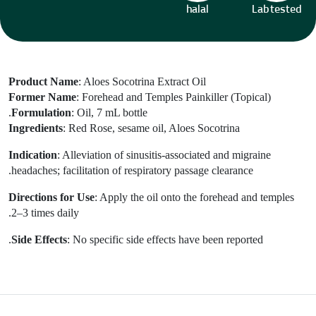
halal
Lab tested
Product Name
: Aloes Socotrina Extract Oil
Former Name
: Forehead and Temples Painkiller (Topical)
Formulation
: Oil, 7 mL bottle.
Ingredients
: Red Rose, sesame oil, Aloes Socotrina
Indication
: Alleviation of sinusitis-associated and migraine
headaches; facilitation of respiratory passage clearance.
Directions for Use
:
Apply the oil onto the forehead and temples
2–3 times daily.
Side Effects
: No specific side effects have been reported.