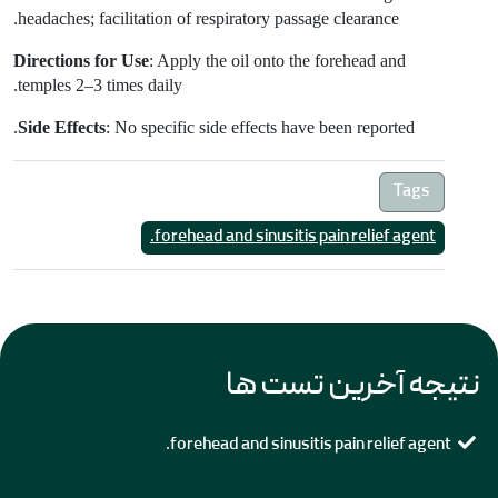
headaches; facilitation of respiratory passage clearance.
Directions for Use
:
Apply the oil onto the forehead and
temples 2–3 times daily.
Side Effects
: No specific side effects have been reported.
Tags
forehead and sinusitis pain relief agent.
نتیجه آخرین تست ها
forehead and sinusitis pain relief agent.