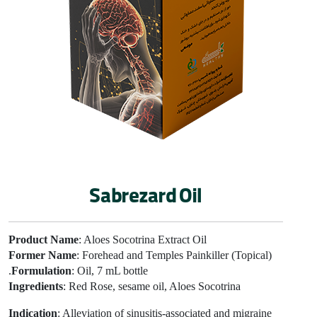
Sabrezard Oil
Product Name
: Aloes Socotrina Extract Oil
Former Name
: Forehead and Temples Painkiller (Topical)
Formulation
: Oil, 7 mL bottle.
Ingredients
: Red Rose, sesame oil, Aloes Socotrina
Indication
: Alleviation of sinusitis-associated and migraine