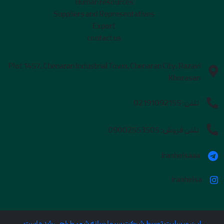
Human resources
Suppliers and Representatives
Export
contact us
Plot 1457, Chenaran Industrial Town, Chenaran City, Razavi
Khorasan
02191092155
تلفن:
09002553505
تلفن فروش:
iranhelsaaa
iranhelsa