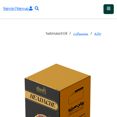
Sign in | Sign up
Sabrezard Oil
محصولات
خانه