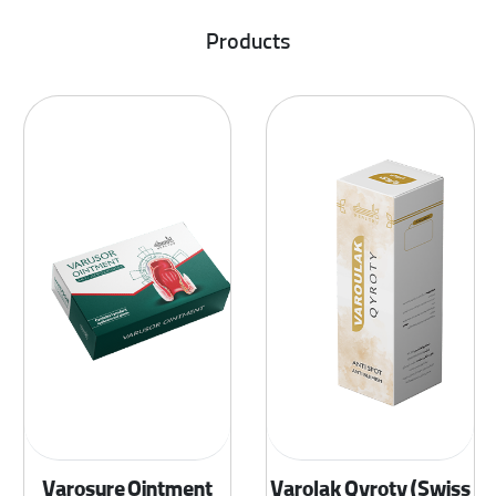
Products
Varosure Ointment
Varolak Qyroty (Swiss