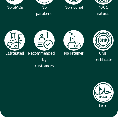
No GMOs
No
No alcohol
100%
parabens
natural
Lab tested
Recommended
No retainer
GMP
by
certificate
customers
halal