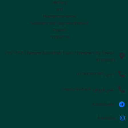
History
unit
Human resources
Suppliers and Representatives
Export
contact us
Plot 1457, Chenaran Industrial Town, Chenaran City, Razavi
Khorasan
02191092155
تلفن:
09002553505
تلفن فروش:
iranhelsaaa
iranhelsa