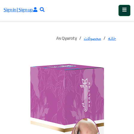
Sign in | Sign up
As Qyaroty
محصولات
خانه