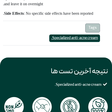
and leave it on overnight.
Side Effects
: No specific side effects have been reported.
Tags
Specialized anti-acne cream.
نتیجه آخرین تست ها
Specialized anti-acne cream.