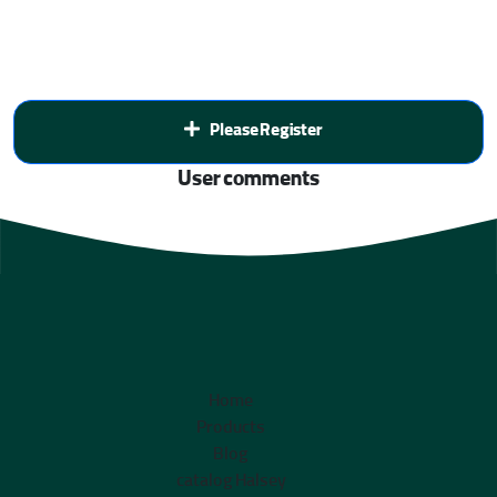
Please Register
User comments
Home
Products
Blog
catalog Halsey