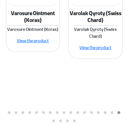
Varosure Ointment
Varolak Qyroty (Swiss
(Koras)
Chard)
Varosure Ointment (Koras)
Varolak Qyroty (Swiss
Chard)
View the product
View the product