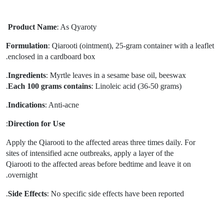
Product Name
: As Qyaroty
Formulation
: Qiarooti (ointment), 25-gram
container with a leaflet
enclosed in a cardboard box.
Ingredients
: Myrtle leaves in a sesame base oil, beeswax.
Each 100 grams contains
: Linoleic acid (36-50 grams).
Indications
: Anti-acne.
:
Direction for Use
Apply the Qiarooti to the affected areas three times daily. For
sites of intensified acne outbreaks, apply a layer of the
Qiarooti to the affected areas before bedtime and leave it on
overnight.
Side Effects
: No specific side effects have been reported.