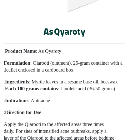
As Qyaroty
Product Name
: As Qyaroty
Formulation
: Qiarooti (ointment), 25-gram
container with a
leaflet enclosed in a cardboard box.
Ingredients
: Myrtle leaves in a sesame base oil, beeswax.
Each 100 grams contains
: Linoleic acid (36-50 grams).
Indications
: Anti-acne.
:
Direction for Use
Apply the Qiarooti to the affected areas three times
daily. For sites of intensified acne outbreaks, apply a
layer of the Qiarooti to the affected areas before bedtime