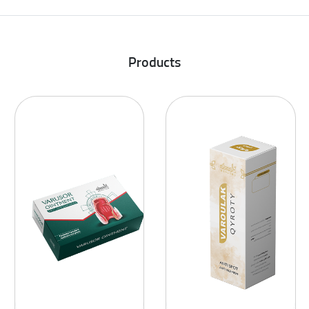
Products